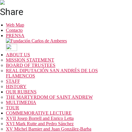
Share
Web Map
Contacto
PRENSA
ABOUT US
MISSION STATEMENT
BOARD OF TRUSTEES
REAL DIPUTACIÓN SAN ANDRÉS DE LOS
FLAMENCOS
STAFF
HISTORY
OUR RUBENS
THE MARTYRDOM OF SAINT ANDREW
MULTIMEDIA
TOUR
COMMEMORATIVE LECTURE
XVII Josep Borrell and Enrico Letta
XVI Mark Rutte and Pedro Sánchez
XV Michel Barnier and Juan González-Barba