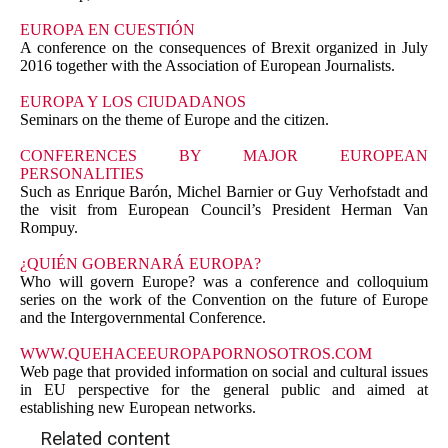
EUROPA EN CUESTIÓN
A conference on the consequences of Brexit organized in July
2016 together with the Association of European Journalists.
EUROPA Y LOS CIUDADANOS
Seminars on the theme of Europe and the citizen.
CONFERENCES BY MAJOR EUROPEAN
PERSONALITIES
Such as Enrique Barón, Michel Barnier or Guy Verhofstadt and
the visit from European Council’s President Herman Van
Rompuy.
¿QUIÉN GOBERNARÁ EUROPA?
Who will govern Europe? was a conference and colloquium
series on the work of the Convention on the future of Europe
and the Intergovernmental Conference.
WWW.QUEHACEEUROPAPORNOSOTROS.COM
Web page that provided information on social and cultural issues
in EU perspective for the general public and aimed at
establishing new European networks.
Related content