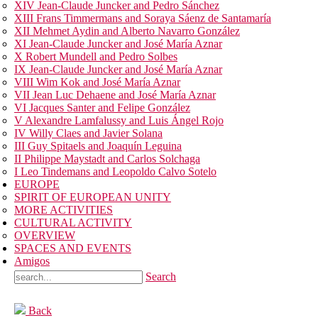
XIV Jean-Claude Juncker and Pedro Sánchez
XIII Frans Timmermans and Soraya Sáenz de Santamaría
XII Mehmet Aydin and Alberto Navarro González
XI Jean-Claude Juncker and José María Aznar
X Robert Mundell and Pedro Solbes
IX Jean-Claude Juncker and José María Aznar
VIII Wim Kok and José María Aznar
VII Jean Luc Dehaene and José María Aznar
VI Jacques Santer and Felipe González
V Alexandre Lamfalussy and Luis Ángel Rojo
IV Willy Claes and Javier Solana
III Guy Spitaels and Joaquín Leguina
II Philippe Maystadt and Carlos Solchaga
I Leo Tindemans and Leopoldo Calvo Sotelo
EUROPE
SPIRIT OF EUROPEAN UNITY
MORE ACTIVITIES
CULTURAL ACTIVITY
OVERVIEW
SPACES AND EVENTS
Amigos
Search
Back