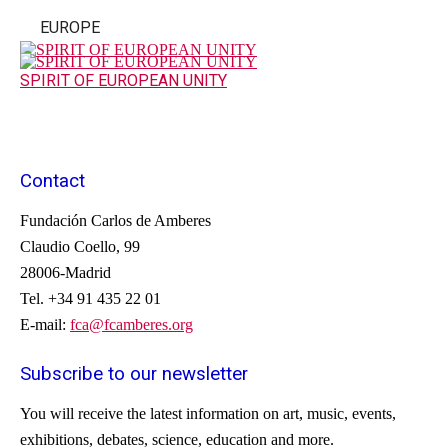
EUROPE
SPIRIT OF EUROPEAN UNITY
Contact
Fundación Carlos de Amberes
Claudio Coello, 99
28006-Madrid
Tel. +34 91 435 22 01
E-mail:
fca@fcamberes.org
Subscribe to our newsletter
You will receive
the latest information on
art, music
, events
,
exhibitions
, debates
, science,
education
and more.