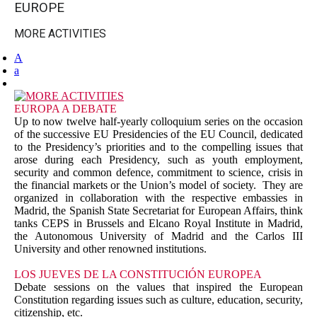
EUROPE
MORE ACTIVITIES
A
a
EUROPA A DEBATE
Up to now twelve half-yearly colloquium series on the occasion
of the successive EU Presidencies of the EU Council, dedicated
to the Presidency’s priorities and to the compelling issues that
arose during each Presidency, such as youth employment,
security and common defence, commitment to science, crisis in
the financial markets or the Union’s model of society. They are
organized in collaboration with the respective embassies in
Madrid, the Spanish State Secretariat for European Affairs, think
tanks CEPS in Brussels and Elcano Royal Institute in Madrid,
the Autonomous University of Madrid and the Carlos III
University and other renowned institutions.
LOS JUEVES DE LA CONSTITUCIÓN EUROPEA
Debate sessions on the values that inspired the European
Constitution regarding issues such as culture, education, security,
citizenship, etc.